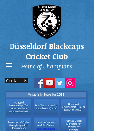
Düsseldorf Blackcaps
Cricket Club
Home of Champions
Contact Us