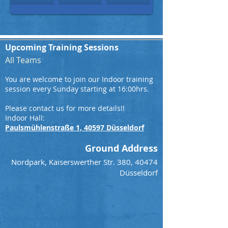
Upcoming Training Sessions
All Teams
You are welcome to join our Indoor training
session every Sunday starting at 16:00hrs.
Please contact us for more details!!
Indoor Hall:
Paulsmühlenstraße 1, 40597 Düsseldorf
Ground Address
Nordpark, Kaiserswerther Str. 380, 40474
Düsseldorf