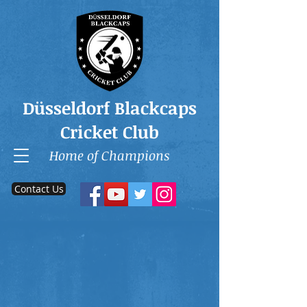
Düsseldorf Blackcaps
Cricket Club
Home of Champions
Contact Us