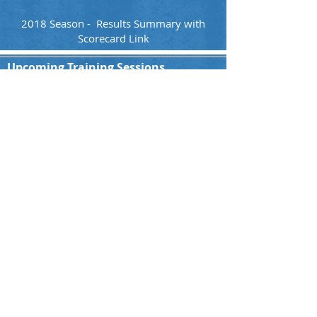
2018 Season - Results Summary with
Scorecard Link
Upcoming Training Sessions
All Teams
You are welcome to join our Indoor training
session every Sunday starting at 16:00hrs.
Please contact us for more details!!
Indoor Hall:
Paulsmühlenstraße 1, 40597 Düsseldorf
Ground Address
Nordpark, Kaiserswerther Str. 380, 40474
Düsseldorf