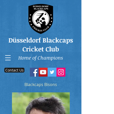
Düsseldorf Blackcaps
Cricket Club
Home of Champions
Contact Us
Blackcaps Bisons