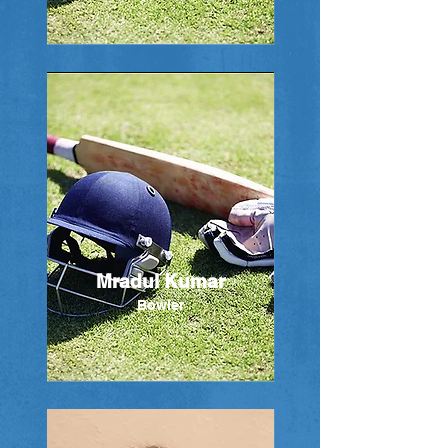
Mradul Kumar
Bowler