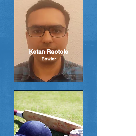
Ketan Raotole
Bowler