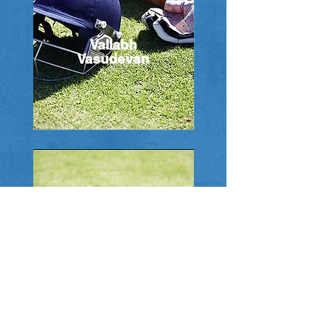
Vallabh
Vasudevan
Bharat Gandhi