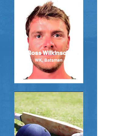
Ross Wilkinson
WK, Batsman