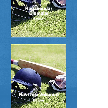
Ragavendar
Elumalai
Batsman
Ravi Teja Velamuri
Bowler