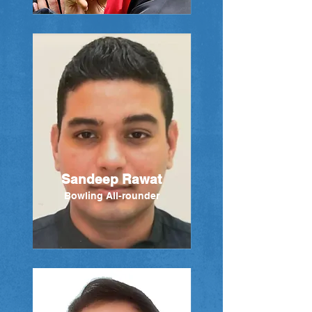
Sandeep Rawat
Bowling All-rounder