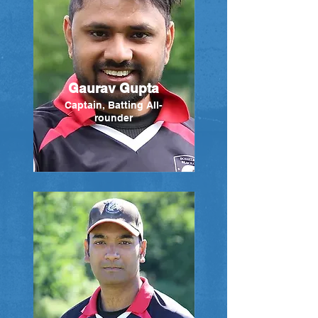
Gaurav Gupta
Captain, Batting All-
rounder