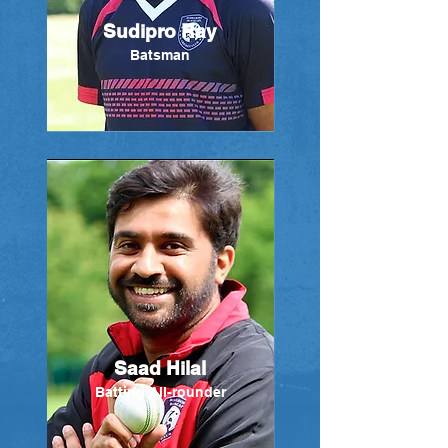
Sudipro Ray
Batsman
Saad Hilal
Batting All-rounder