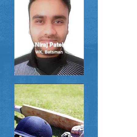
Niraj Patel
WK, Batsman