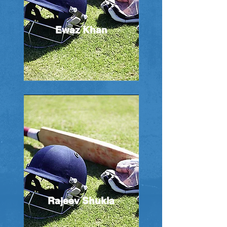
Ewaz Khan
Rajeev Shukla