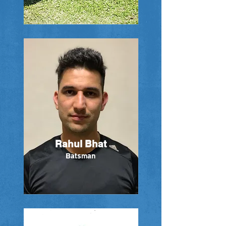
Rahul Bhat
Batsman