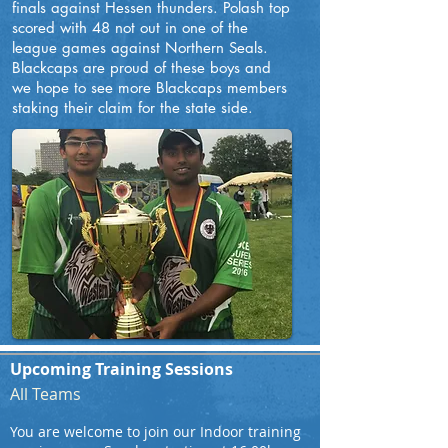
finals against Hessen thunders. Polash top
scored with 48 not out in one of the
league games against Northern Seals.
Blackcaps are proud of these boys and
we hope to see more Blackcaps members
staking their claim for the state side.
Upcoming Training Sessions
All Teams
You are welcome to join our Indoor training