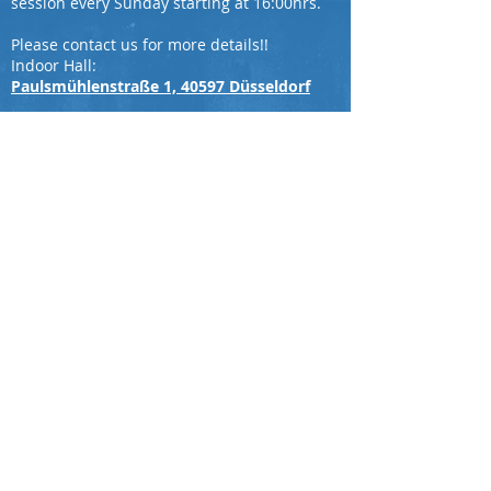
session every Sunday starting at 16:00hrs.
Please contact us for more details!!
Indoor Hall:
Paulsmühlenstraße 1, 40597 Düsseldorf
Ground Address
Nordpark, Kaiserswerther Str. 380, 40474
Düsseldorf