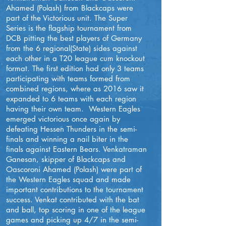
Ahamed (Polash) from Blackcaps were
part of the Victorious unit. The Super
Series is the flagship tournament from
DCB pitting the best players of Germany
from the 6 regional(State) sides against
each other in a T20 league cum knockout
format. The first edition had only 3 teams
participating with teams formed from
combined regions, where as 2016 saw it
expanded to 6 teams with each region
having their own team. Western Eagles
emerged victorious once again by
defeating Hessen Thunders in the semi-
finals and winning a nail biter in the
finals against Eastern Bears. Venkatraman
Ganesan, skipper of Blackcaps and
Oascoroni Ahamed (Polash) were part of
the Western Eagles squad and made
important contributions to the tournament
success. Venkat contributed with the bat
and ball, top scoring in one of the league
games and picking up 4/7 in the semi-