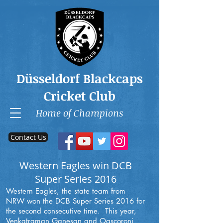
Düsseldorf Blackcaps
Cricket Club
Home of Champions
Contact Us
Western Eagles win DCB
Super Series 2016
Western Eagles, the state team from
NRW won the DCB Super Series 2016 for
the second consecutive time. This year,
Venkatraman Ganesan and Oascoroni