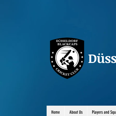
Düss
Home
About Us
Players and Squ