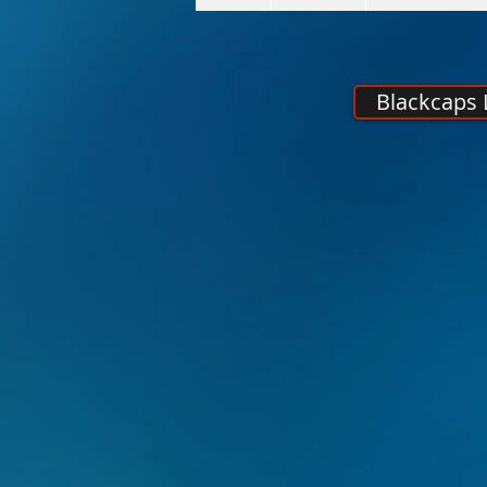
Blackcaps