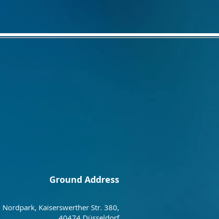
Ground Address
Nordpark, Kaiserswerther Str. 380,
40474 Düsseldorf