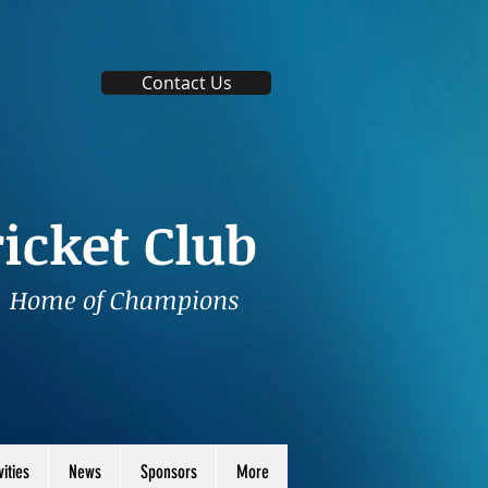
Contact Us
icket Club
Home of Champions
vities
News
Sponsors
More