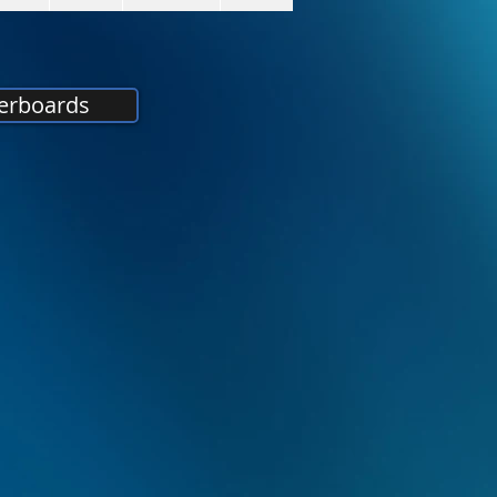
erboards