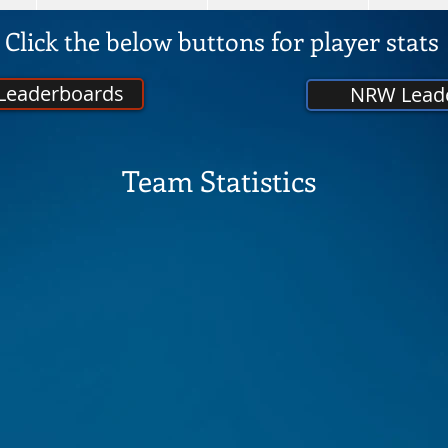
Click the below buttons for player stats
 Leaderboards
NRW Lead
Team Statistics