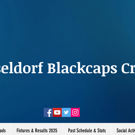
eldorf Blackcaps Cr
ads
Fixtures & Results 2025
Past Schedule & Stats
Social Acti