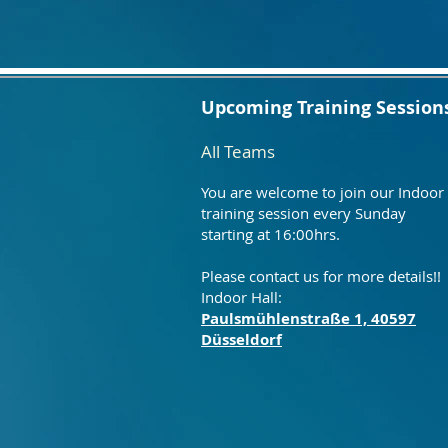
Upcoming Training Session
All Teams
You are welcome to join our Indoor
training session every Sunday
starting at 16:00hrs.
Please contact us for more details!!
Indoor Hall:
Paulsmühlenstraße 1, 40597
Düsseldorf