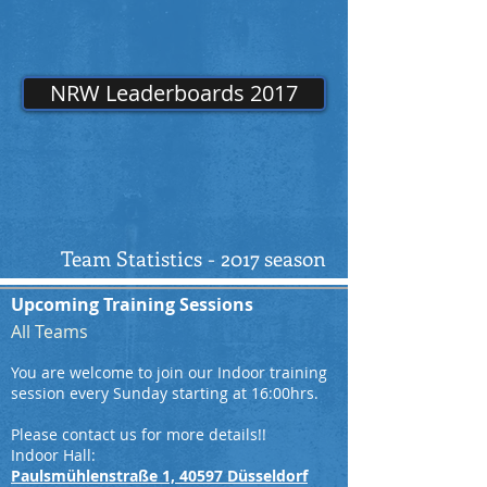
NRW Leaderboards 2017
Team Statistics - 2017 season
Upcoming Training Sessions
All Teams
You are welcome to join our Indoor training
session every Sunday starting at 16:00hrs.
Please contact us for more details!!
Indoor Hall:
Paulsmühlenstraße 1, 40597 Düsseldorf