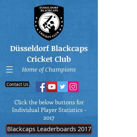
Düsseldorf Blackcaps
Cricket Club
Home of Champions
Contact Us
Click the below buttons for
Individual Player Statistics -
2017
Blackcaps Leaderboards 2017