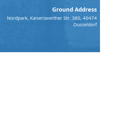
Ground Address
Nordpark, Kaiserswerther Str. 380, 40474
Düsseldorf